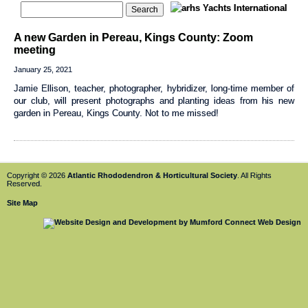
A new Garden in Pereau, Kings County: Zoom
meeting
January 25, 2021
Jamie Ellison, teacher, photographer, hybridizer, long-time member of
our club, will present photographs and planting ideas from his new
garden in Pereau, Kings County. Not to me missed!
Copyright © 2026
Atlantic Rhododendron & Horticultural Society
. All Rights
Reserved.
Site Map