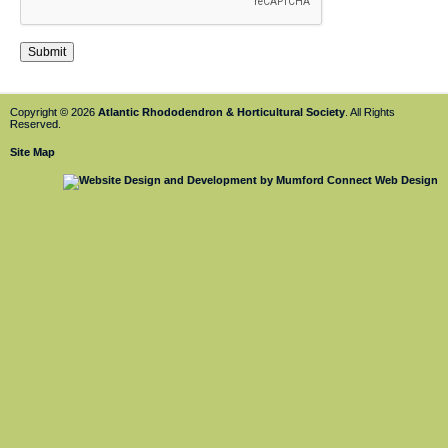
Copyright © 2026
Atlantic Rhododendron & Horticultural Society
. All Rights
Reserved.
Site Map