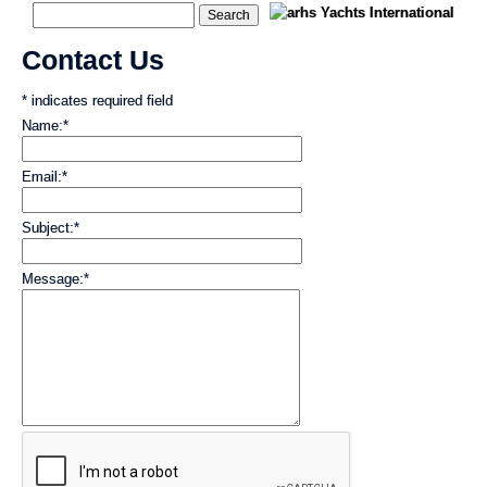
Contact Us
*
indicates required field
Name:
*
Email:
*
Subject:
*
Message:
*