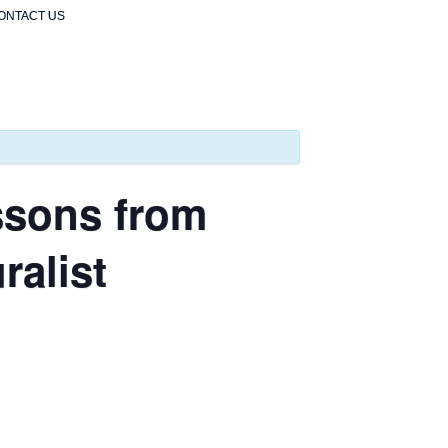
ONTACT US
ssons from
ralist