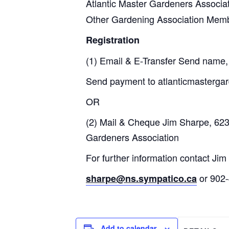
Atlantic Master Gardeners Associa
Other Gardening Association Mem
Registration
(1) Email & E-Transfer Send name, 
Send payment to atlanticmasterg
OR
(2) Mail & Cheque Jim Sharpe, 623
Gardeners Association
For further information contact Ji
or 902
sharpe@ns.sympatico.ca
Add to calendar