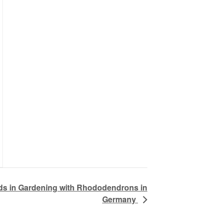
nds in Gardening with Rhododendrons in
Germany