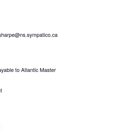
to sharpe@ns.sympatico.ca
yable to Atlantic Master
t