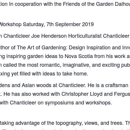
on In cooperation with the Friends of the Garden Dalhous
 Workshop Saturday, 7th September 2019
m Chanticleer Joe Henderson Horticulturalist Chanticlee
uthor of The Art of Gardening: Design Inspiration and In
ing inspiring garden ideas to Nova Scotia from his work 
called the most romantic, imaginative, and exciting publi
xing yet filled with ideas to take home.
rdens and Asian woods at Chanticleer. He is a craftsman 
t. He has also worked with Christopher Lloyd and Fergus 
s with Chanticleer on symposiums and workshops.
 taking advantage of the topography, views, and trees. T