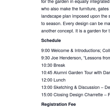
for the garden in equally integrat
who also make the furniture, gates
landscape plan imposed upon the s
to season. Every design can be made
another concept. It is a garden for 
Schedule
9:00 Welcome & Introductions; Colli
9:30 Joe Henderson, “Lessons from
10:30 Break
10:45 Alumni Garden Tour with Dar
12:00 Lunch
13:00 Sketching & Discussion – De
15:00 Closing Design Charrette – P
Registration Fee