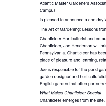
Atlantic Master Gardeners Associati
Campus
is pleased to announce a one day
The Art of Gardening: Lessons fro
Chanticleer Horticulturist and co-a
Chanticleer, Joe Henderson will br
Pennsylvania. Chanticleer has been 
place of pleasure and learning, rela
Joe is responsible for the pond ga
garden designer and horticulturalis
English garden that often partner
What Makes Chanticleer Special
Chanticleer emerges from the site,