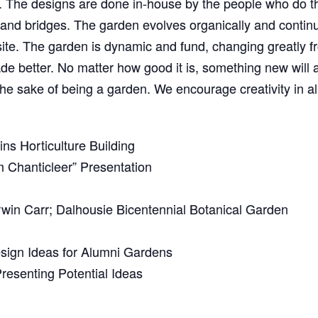
ed. The designs are done in-house by the people who do 
 and bridges. The garden evolves organically and continu
ite. The garden is dynamic and fund, changing greatly 
 better. No matter how good it is, something new will at
the sake of being a garden. We encourage creativity in al
ns Horticulture Building
 Chanticleer” Presentation
win Carr; Dalhousie Bicentennial Botanical Garden
sign Ideas for Alumni Gardens
resenting Potential Ideas