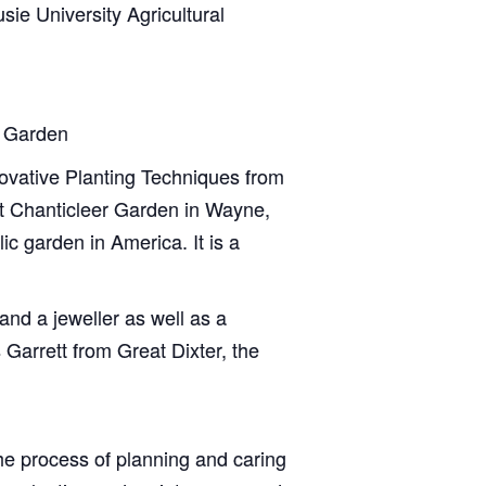
ie University Agricultural
r Garden
novative Planting Techniques from
at Chanticleer Garden in Wayne,
c garden in America. It is a
and a jeweller as well as a
Garrett from Great Dixter, the
he process of planning and caring