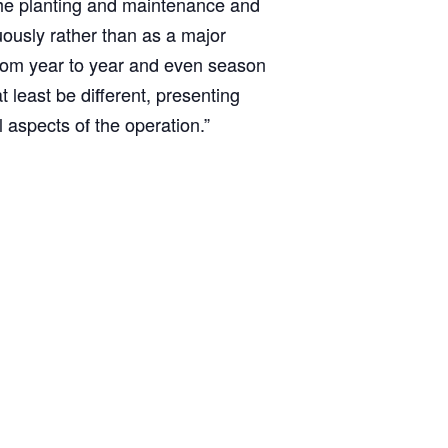
the planting and maintenance and
ously rather than as a major
from year to year and even season
 least be different, presenting
l aspects of the operation.”