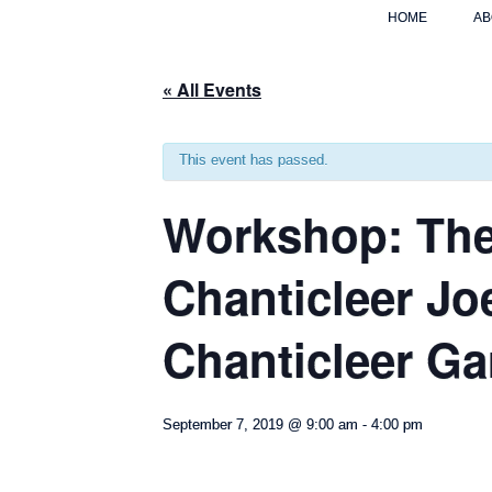
HOME
AB
« All Events
This event has passed.
Workshop: The
Chanticleer Jo
Chanticleer G
September 7, 2019 @ 9:00 am
-
4:00 pm