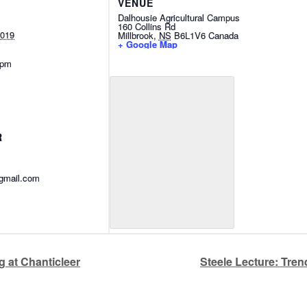
VENUE
Dalhousie Agricultural Campus
160 Collins Rd
2019
Millbrook
,
NS
B6L1V6
Canada
+ Google Map
 pm
R
@gmail.com
 at Chanticleer
Steele Lecture: Tre