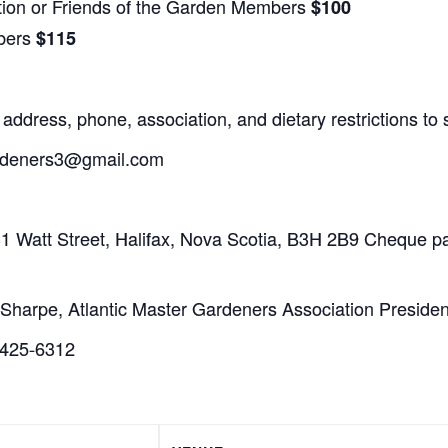
tion or Friends of the Garden Members
$100
bers
$115
address, phone, association, and dietary restrictions 
ardeners3@gmail.com
1 Watt Street, Halifax, Nova Scotia, B3H 2B9 Cheque pa
m Sharpe, Atlantic Master Gardeners Association Presiden
-425-6312