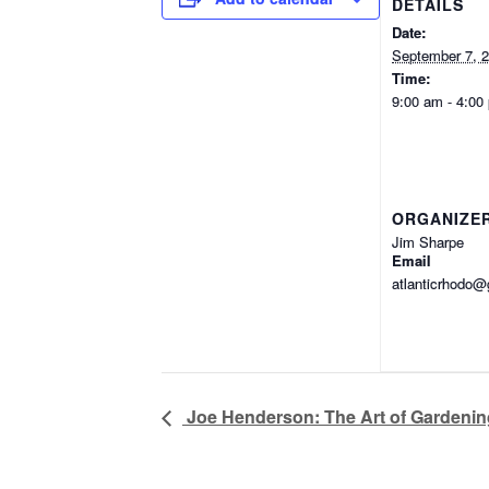
DETAILS
Date:
September 7, 
Time:
9:00 am - 4:00
ORGANIZE
Jim Sharpe
Email
atlanticrhodo
Joe Henderson: The Art of Gardening