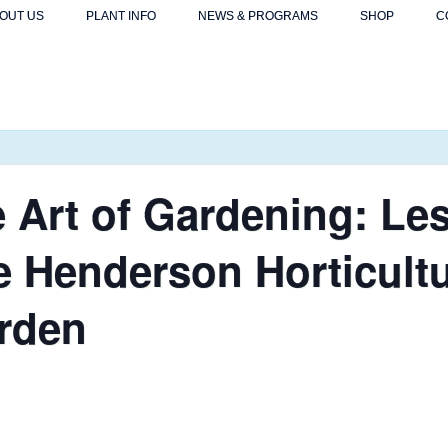
OUT US
PLANT INFO
NEWS & PROGRAMS
SHOP
C
 Art of Gardening: Le
e Henderson Horticultu
arden