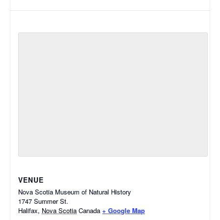
VENUE
Nova Scotia Museum of Natural History
1747 Summer St.
Halifax
,
Nova Scotia
Canada
+ Google Map