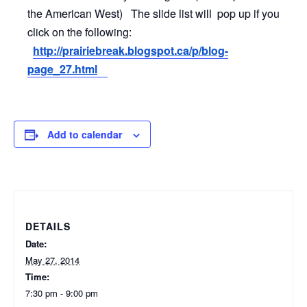
the American West) The slide list will pop up if you
click on the following:
http://prairiebreak.blogspot.
ca/p/blog-
page_27.html
Add to calendar
DETAILS
Date:
May 27, 2014
Time:
7:30 pm - 9:00 pm