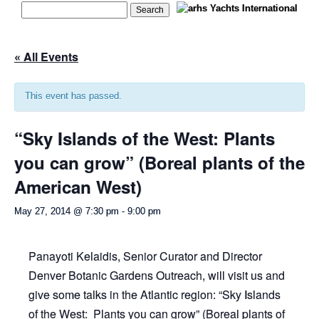
« All Events
This event has passed.
“Sky Islands of the West: Plants
you can grow” (Boreal plants of the
American West)
May 27, 2014 @ 7:30 pm
-
9:00 pm
Panayoti Kelaidis, Senior Curator and Director
Denver Botanic Gardens Outreach, will visit us and
give some talks in the Atlantic region: “Sky Islands
of the West: Plants you can grow” (Boreal plants of