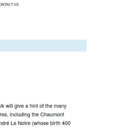
ONTACT US
lk will give a hint of the many
tures, including the Chaumont
ndré Le Notre (whose birth 400