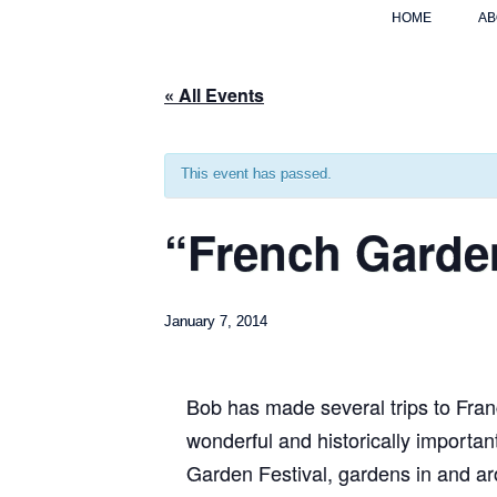
HOME
AB
« All Events
This event has passed.
“French Garde
January 7, 2014
Bob has made several trips to France
wonderful and historically importan
Garden Festival, gardens in and a