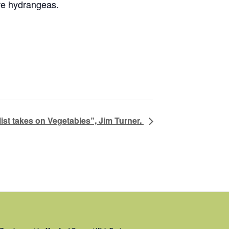
ure hydrangeas.
list takes on Vegetables”, Jim Turner.