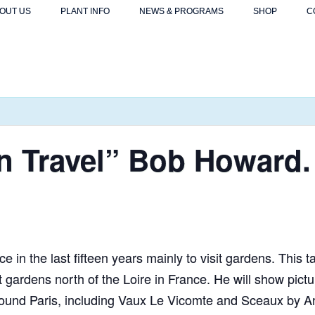
OUT US
PLANT INFO
NEWS & PROGRAMS
SHOP
C
n Travel” Bob Howard.
 in the last fifteen years mainly to visit gardens. This ta
t gardens north of the Loire in France. He will show pic
round Paris, including Vaux Le Vicomte and Sceaux by A