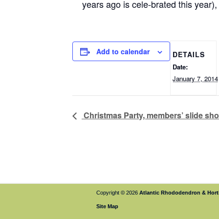
years ago is cele-brated this year
Add to calendar
DETAILS
Date:
January 7, 2014
Christmas Party, members’ slide sh
Copyright © 2026
Atlantic Rhododendron & Horti
Site Map