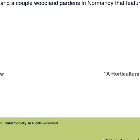
), and a couple woodland gardens in Normandy that feat
ow
“A Horticultura
cultural Society
. All Rights Reserved.