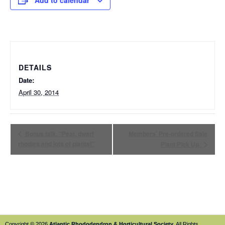
Add to calendar
DETAILS
Date:
April 30, 2014
Bonus talk. “Peat, dwarf
Members’ Pre-ordered Sale
rhodies and lots of plants!”
Plant Pick Up.
Copyright © 2026
Atlantic Rhododendron & Horticultural Society
. All Rights