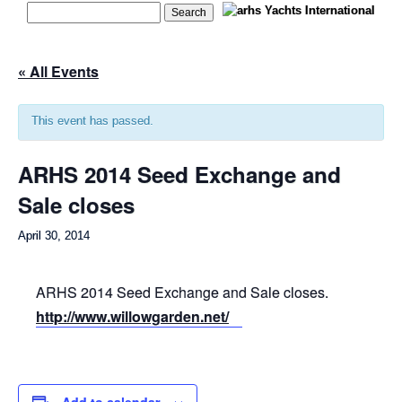
« All Events
This event has passed.
ARHS 2014 Seed Exchange and
Sale closes
April 30, 2014
ARHS 2014 Seed Exchange and Sale closes.
http://www.willowgarden.net/