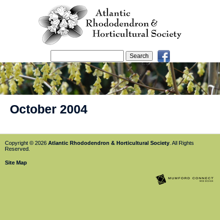
October 2004
Copyright © 2026
Atlantic Rhododendron & Horticultural Society
. All Rights
Reserved.
Site Map