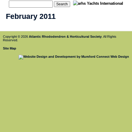
February 2011
Copyright © 2026
Atlantic Rhododendron & Horticultural Society
. All Rights
Reserved.
Site Map