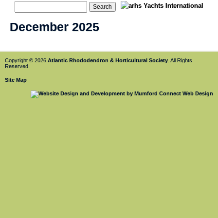
December 2025
Copyright © 2026
Atlantic Rhododendron & Horticultural Society
. All Rights
Reserved.
Site Map