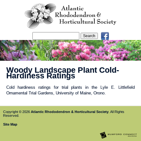
Woody Landscape Plant Cold-
Hardiness Ratings
Cold hardiness ratings for trial plants in the Lyle E. Littlefield
Ornamental Trial Gardens, University of Maine, Orono.
Copyright © 2026
Atlantic Rhododendron & Horticultural Society
. All Rights
Reserved.
Site Map