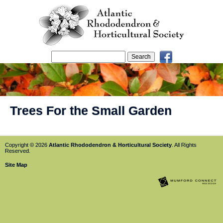
Trees For the Small Garden
Copyright © 2026
Atlantic Rhododendron & Horticultural Society
. All Rights
Reserved.
Site Map