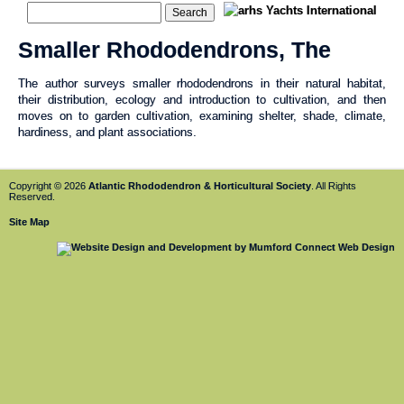
Smaller Rhododendrons, The
The author surveys smaller rhododendrons in their natural habitat,
their distribution, ecology and introduction to cultivation, and then
moves on to garden cultivation, examining shelter, shade, climate,
hardiness, and plant associations.
Copyright © 2026
Atlantic Rhododendron & Horticultural Society
. All Rights
Reserved.
Site Map