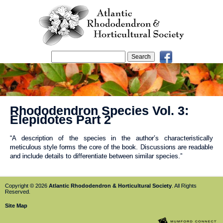
Rhododendron Species Vol. 3:
Elepidotes Part 2
“A description of the species in the author’s characteristically
meticulous style forms the core of the book. Discussions are readable
and include details to differentiate between similar species.”
Copyright © 2026
Atlantic Rhododendron & Horticultural Society
. All Rights
Reserved.
Site Map