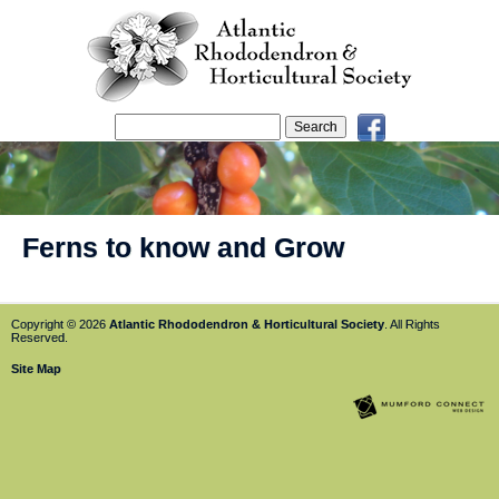
Ferns to know and Grow
Copyright © 2026
Atlantic Rhododendron & Horticultural Society
. All Rights
Reserved.
Site Map