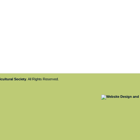
cultural Society
. All Rights Reserved.