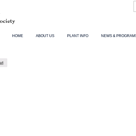
HOME
ABOUT US
PLANT INFO
NEWS & PROGRAM
ut