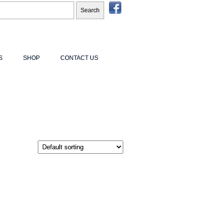
S
SHOP
CONTACT US