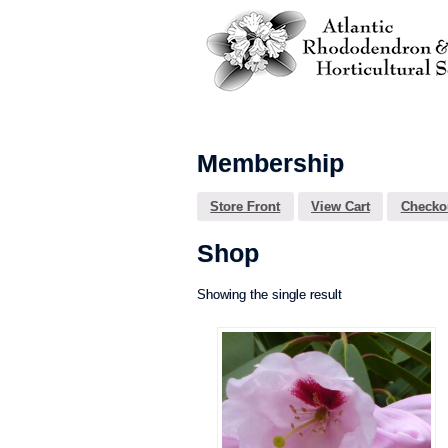
Membership
Store Front
View Cart
Checko
Shop
Showing the single result