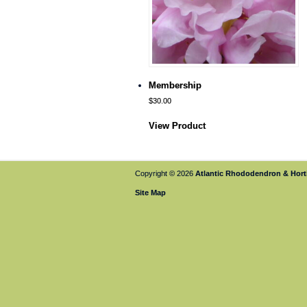
Membership
$
30.00
View Product
Copyright © 2026
Atlantic Rhododendron & Horti
Site Map