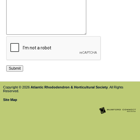
Copyright © 2026
Atlantic Rhododendron & Horticultural Society
. All Rights
Reserved.
Site Map