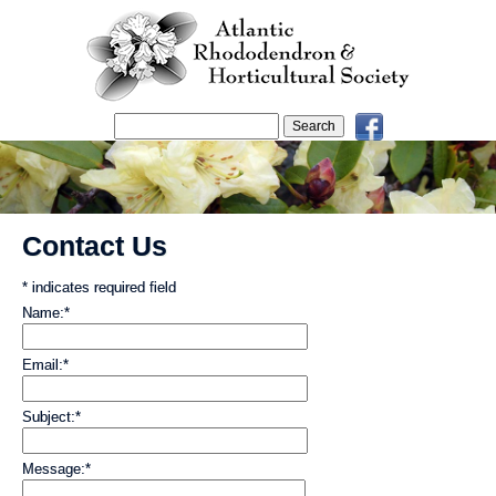
Contact Us
*
indicates required field
Name:
*
Email:
*
Subject:
*
Message:
*