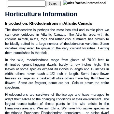
Horticulture Information
Introduction: Rhododendrons in Atlantic Canada
The rhododendron is perhaps the most beautiful and exotic plant we
can grow outdoors in Atlantic Canada. The Atlantic area with its
copious rainfall, mists, fogs and rather cool summers has proven to
be ideally suited to a large number of rhododendron varieties. Some
varieties may even be grown in the very coldest localities. Getting
them established is the trick.
In the wild, rhododendrons range from giants of 70-90 feet to
diminutive ground-hugging dwarfs barely a few inches high. The
leaves of some species exceed 30 inches in length and 12 inches in
width; others never reach a 1/2 inch in length. Some have flower
trusses as large as a basketball while others have tiny thimble-size
flowers. Some are fragrant, some are not. Colours cover the entire
spectrum.
Rhododendrons are survivors of the ice-age and have managed to
adapt themselves to the changing conditions of their environment. The
largest concentration of these plants in the wild exists in the
Himalayan area and Western China. We have two native species in
the Atlantic Provinces: Rhododendron lapponicum – an alpine dwarf