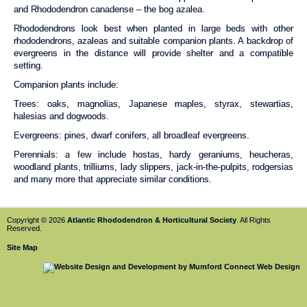
and Rhododendron canadense – the bog azalea.
Rhododendrons look best when planted in large beds with other
rhododendrons, azaleas and suitable companion plants. A backdrop of
evergreens in the distance will provide shelter and a compatible
setting.
Companion plants include:
Trees: oaks, magnolias, Japanese maples, styrax, stewartias,
halesias and dogwoods.
Evergreens: pines, dwarf conifers, all broadleaf evergreens.
Perennials: a few include hostas, hardy geraniums, heucheras,
woodland plants, trilliums, lady slippers, jack-in-the-pulpits, rodgersias
and many more that appreciate similar conditions.
Copyright © 2026
Atlantic Rhododendron & Horticultural Society
. All Rights
Reserved.
Site Map