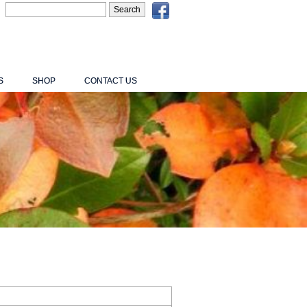
S
SHOP
CONTACT US