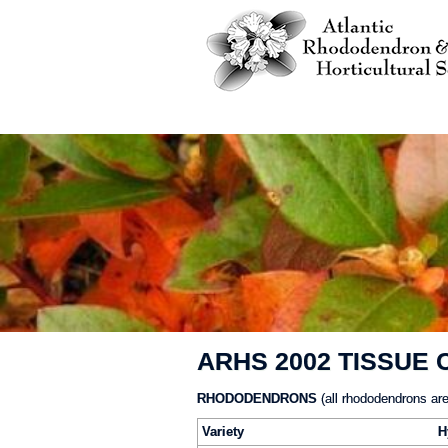
ARHS 2002 TISSUE
RHODODENDRONS
(all rhododendrons are
Variety
H