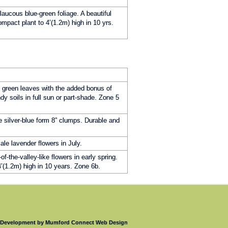
laucous blue-green foliage. A beautiful
mpact plant to 4’(1.2m) high in 10 yrs.
k green leaves with the added bonus of
ndy soils in full sun or part-shade. Zone 5
e silver-blue form 8” clumps. Durable and
le lavender flowers in July.
f-the-valley-like flowers in early spring.
4’(1.2m) high in 10 years. Zone 6b.