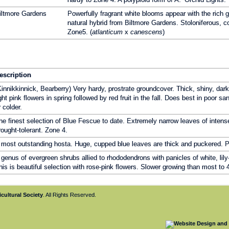
iltmore Gardens
Powerfully fragrant white blooms appear with the rich g
natural hybrid from Biltmore Gardens. Stoloniferous, co
Zone5. (
atlanticum
x
canescens
)
escription
Kinnikkinnick, Bearberry) Very hardy, prostrate groundcover. Thick, shiny, dar
ight pink flowers in spring followed by red fruit in the fall. Does best in poor sa
r colder.
he finest selection of Blue Fescue to date. Extremely narrow leaves of intens
rought-tolerant. Zone 4.
 most outstanding hosta. Huge, cupped blue leaves are thick and puckered. Pa
 genus of evergreen shrubs allied to rhododendrons with panicles of white, lily-o
his is beautiful selection with rose-pink flowers. Slower growing than most to 
cultural Society
. All Rights Reserved.