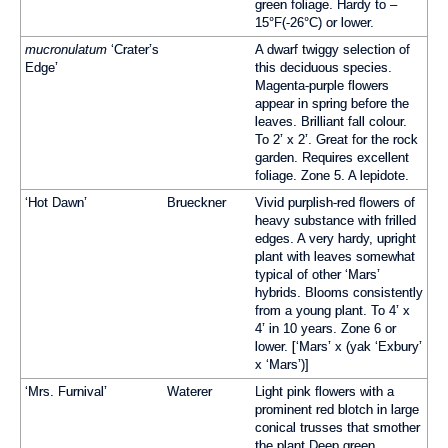
green foliage. Hardy to –
15°F(-26°C) or lower.
mucronulatum
‘Crater’s
A dwarf twiggy selection of
Edge’
this deciduous species.
Magenta-purple flowers
appear in spring before the
leaves. Brilliant fall colour.
To 2’ x 2’. Great for the rock
garden. Requires excellent
foliage. Zone 5. A lepidote.
‘Hot Dawn’
Brueckner
Vivid purplish-red flowers of
heavy substance with frilled
edges. A very hardy, upright
plant with leaves somewhat
typical of other ‘Mars’
hybrids. Blooms consistently
from a young plant. To 4’ x
4’ in 10 years. Zone 6 or
lower. [‘Mars’ x (yak ‘Exbury’
x ‘Mars’)]
‘Mrs. Furnival’
Waterer
Light pink flowers with a
prominent red blotch in large
conical trusses that smother
the plant Deep green