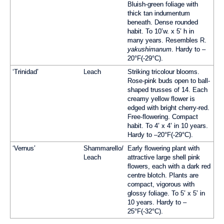
Bluish-green foliage with
thick tan indumentum
beneath. Dense rounded
habit. To 10’w. x 5’ h in
many years. Resembles R.
yakushimanum
. Hardy to –
20°F(-29°C).
‘Trinidad’
Leach
Striking tricolour blooms.
Rose-pink buds open to ball-
shaped trusses of 14. Each
creamy yellow flower is
edged with bright cherry-red.
Free-flowering. Compact
habit. To 4’ x 4’ in 10 years.
Hardy to –20°F(-29°C).
‘Vernus’
Shammarello/
Early flowering plant with
Leach
attractive large shell pink
flowers, each with a dark red
centre blotch. Plants are
compact, vigorous with
glossy foliage. To 5’ x 5’ in
10 years. Hardy to –
25°F(-32°C).