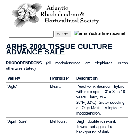
ARHS 2001 TISSUE CULTURE
ADVANCE SALE
RHODODENDRONS
(all rhododendrons are elepidotes unless
otherwise stated)
Variety
Hybridizer
Description
‘Aglo’
Mezitt
Peach-pink dauricum hybrid
with rose spots. 3’ x 3’ in 10
years. Hardy to –
25°F(-32°C). Sister seedling
of ‘Olga Mezitt’. A lepidote
rhododendron.
‘April Rose’
Mehlquist
Bright double rose-pink
flowers set against a
background of dark