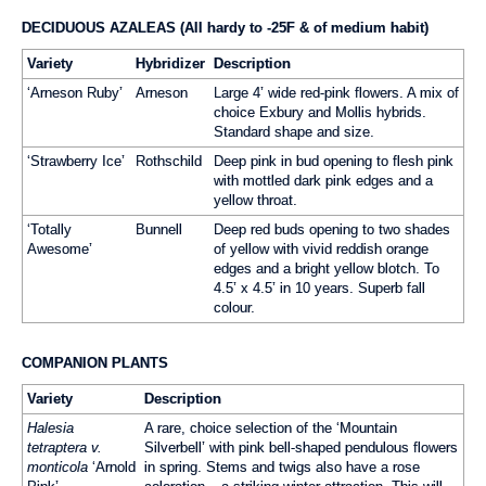
DECIDUOUS AZALEAS (All hardy to -25F & of medium habit)
Variety
Hybridizer
Description
‘Arneson Ruby’
Arneson
Large 4’ wide red-pink flowers. A mix of
choice Exbury and Mollis hybrids.
Standard shape and size.
‘Strawberry Ice’
Rothschild
Deep pink in bud opening to flesh pink
with mottled dark pink edges and a
yellow throat.
‘Totally
Bunnell
Deep red buds opening to two shades
Awesome’
of yellow with vivid reddish orange
edges and a bright yellow blotch. To
4.5’ x 4.5’ in 10 years. Superb fall
colour.
COMPANION PLANTS
Variety
Description
Halesia
A rare, choice selection of the ‘Mountain
tetraptera v.
Silverbell’ with pink bell-shaped pendulous flowers
monticola
‘Arnold
in spring. Stems and twigs also have a rose