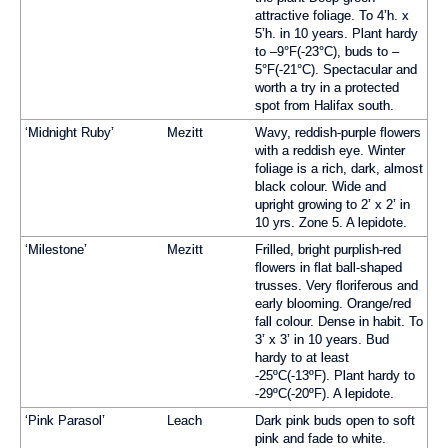
attractive foliage. To 4’h. x
5’h. in 10 years. Plant hardy
to –9°F(-23°C), buds to –
5°F(-21°C). Spectacular and
worth a try in a protected
spot from Halifax south.
‘Midnight Ruby’
Mezitt
Wavy, reddish-purple flowers
with a reddish eye. Winter
foliage is a rich, dark, almost
black colour. Wide and
upright growing to 2’ x 2’ in
10 yrs. Zone 5. A lepidote.
‘Milestone’
Mezitt
Frilled, bright purplish-red
flowers in flat ball-shaped
trusses. Very floriferous and
early blooming. Orange/red
fall colour. Dense in habit. To
3’ x 3’ in 10 years. Bud
hardy to at least
-25ºC(-13ºF). Plant hardy to
-29ºC(-20ºF). A lepidote.
‘Pink Parasol’
Leach
Dark pink buds open to soft
pink and fade to white.