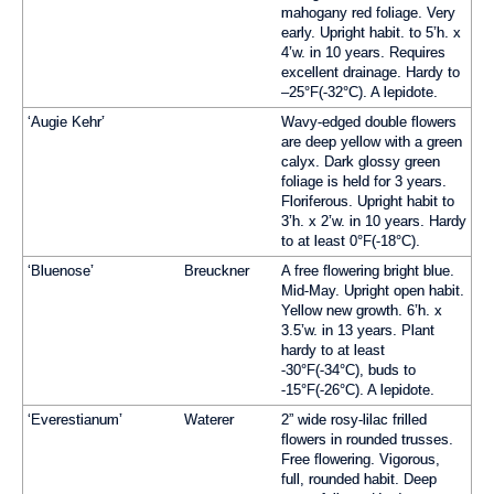
mahogany red foliage. Very
early. Upright habit. to 5’h. x
4’w. in 10 years. Requires
excellent drainage. Hardy to
–25°F(-32°C). A lepidote.
‘Augie Kehr’
Wavy-edged double flowers
are deep yellow with a green
calyx. Dark glossy green
foliage is held for 3 years.
Floriferous. Upright habit to
3’h. x 2’w. in 10 years. Hardy
to at least 0°F(-18°C).
‘Bluenose’
Breuckner
A free flowering bright blue.
Mid-May. Upright open habit.
Yellow new growth. 6’h. x
3.5’w. in 13 years. Plant
hardy to at least
-30°F(-34°C), buds to
-15°F(-26°C). A lepidote.
‘Everestianum’
Waterer
2” wide rosy-lilac frilled
flowers in rounded trusses.
Free flowering. Vigorous,
full, rounded habit. Deep