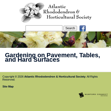
Gardening on Pavement, Tables,
and Hard Surfaces
Copyright © 2026
Atlantic Rhododendron & Horticultural Society
. All Rights
Reserved.
Site Map